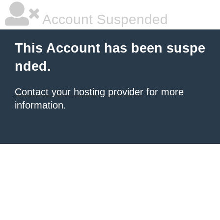
Account Suspended
This Account has been suspe
nded.
Contact your hosting provider
for more
information.