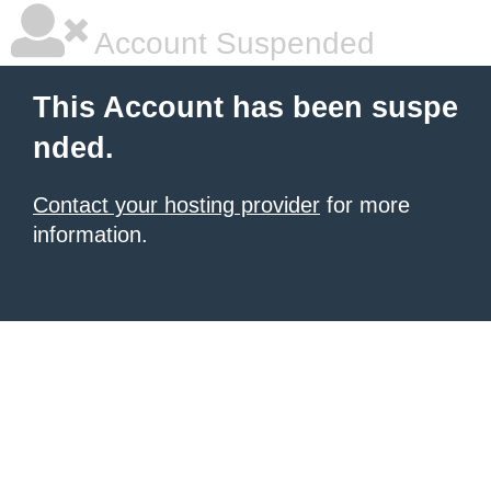
Account Suspended
This Account has been suspe
nded.
Contact your hosting provider
for more
information.