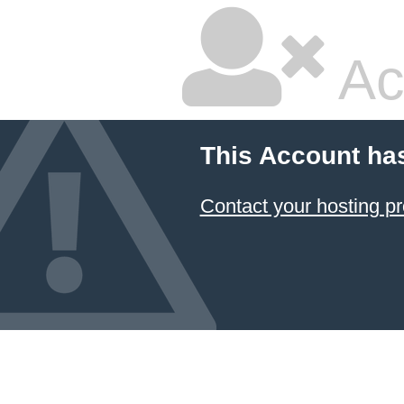
Ac
This Account ha
Contact your hosting pr