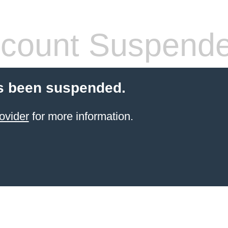
count Suspend
s been suspended.
ovider
for more information.