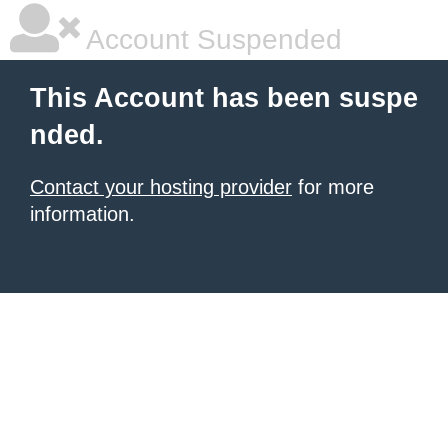
Account Suspended
This Account has been suspe
nded.
Contact your hosting provider
for more
information.